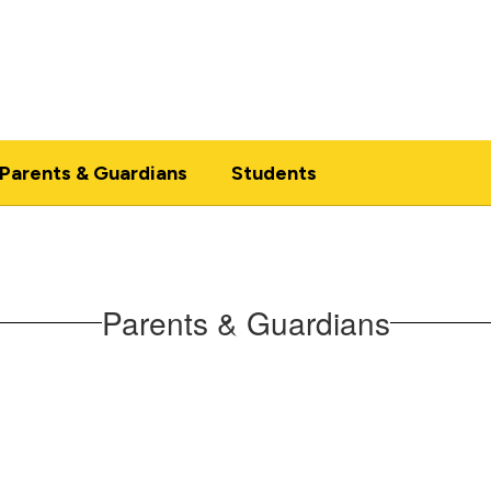
Parents & Guardians
Students
Parents & Guardians