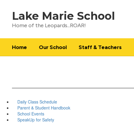
Skip
to
Lake Marie School
main
content
Home of the Leopards...ROAR!
Home
Our School
Staff & Teachers
Daily Class Schedule
Parent & Student Handbook
School Events
SpeakUp for Safety