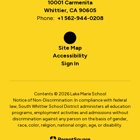
10001 Carmenita
Whittier, CA 90605
Phone:
+1 562-944-0208
Site Map
Accessibility
Sign In
Contents © 2026 Lake Marie School
Notice of Non-Discrimination: In compliance with federal
law, South Whittier School District administers all education
programs, employment activities and admissions without
discrimination against any person on the basis of gender,
race, color, religion, national origin, age, or disability.