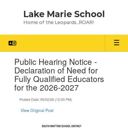
Skip
to
Lake Marie School
main
content
Home of the Leopards...ROAR!
Contains
Public Hearing Notice -
1
slides.
Declaration of Need for
Use
Fully Qualified Educators
the
next
for the 2026-2027
and
previous
Posted Date: 06/02/26 (12:00 PM)
buttons
to
View Original Post
navigate.