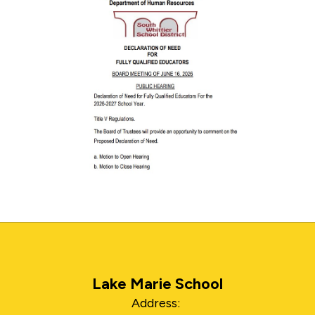
Lake Marie School
Address: